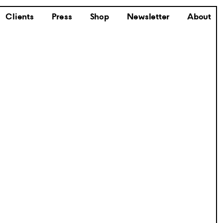
Clients
Press
Shop
Newsletter
About