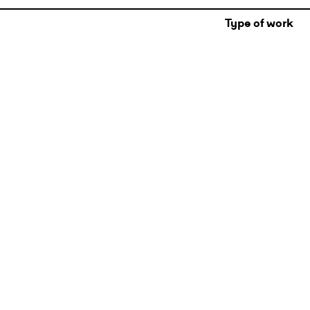
Type of work