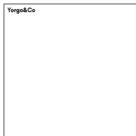
Yorgo&Co