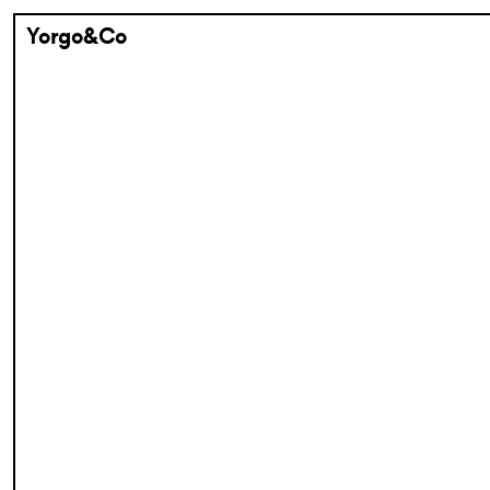
Yorgo&Co