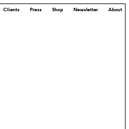
Clients
Press
Shop
Newsletter
About