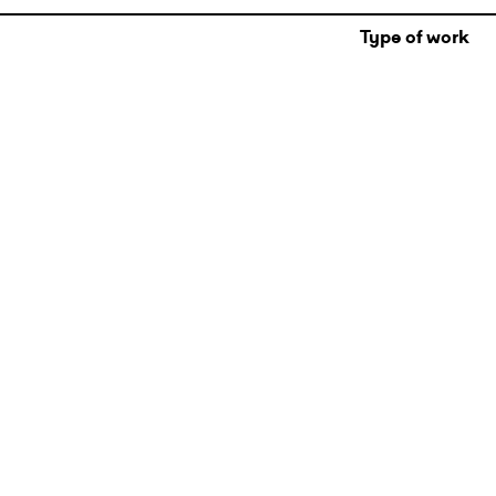
Type of work