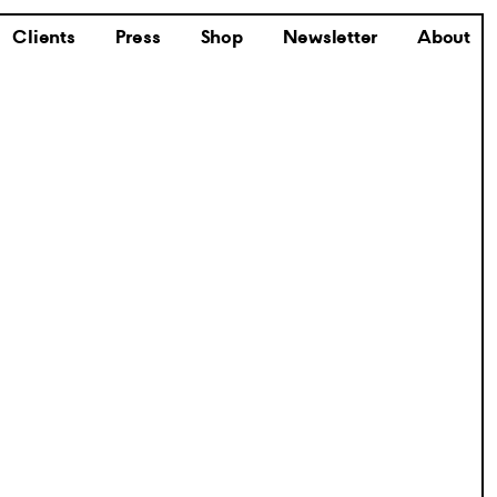
Clients
Press
Shop
Newsletter
About