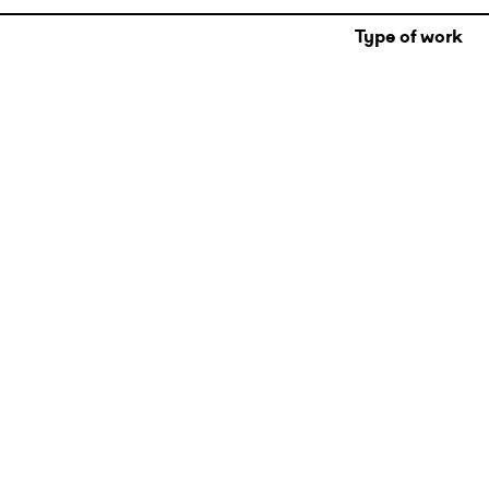
Type of work