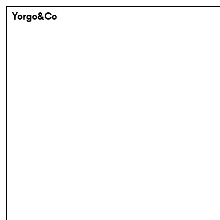
Yorgo&Co