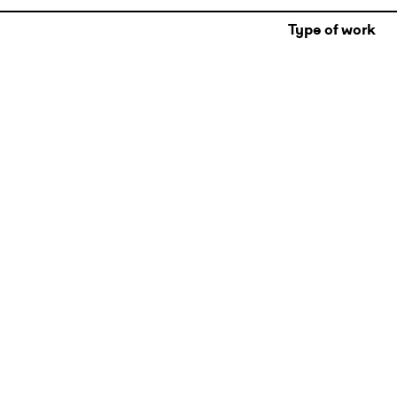
Type of work