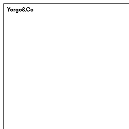
Yorgo&Co