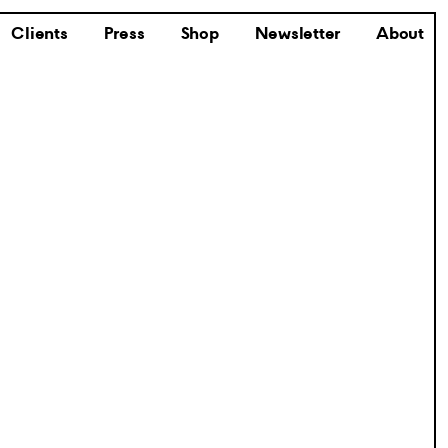
Clients
Press
Shop
Newsletter
About