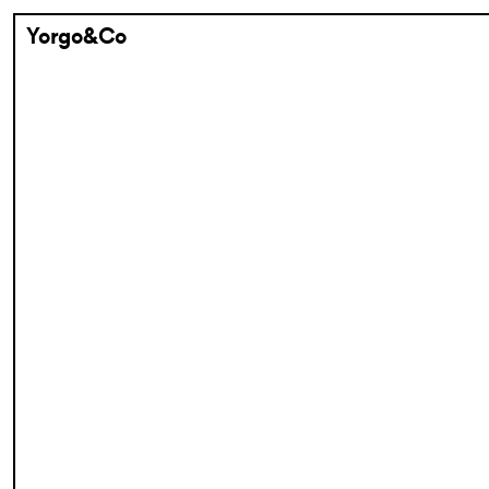
Yorgo&Co