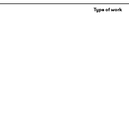
Type of work