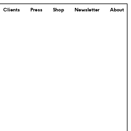
Clients
Press
Shop
Newsletter
About