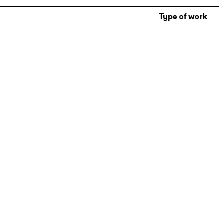
Type of work