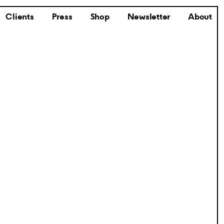
Clients
Press
Shop
Newsletter
About