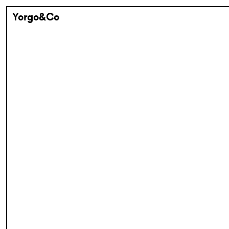
Yorgo&Co