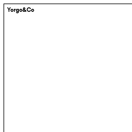
Yorgo&Co