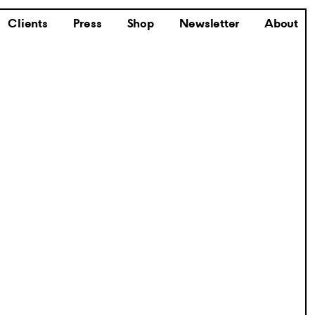
Clients
Press
Shop
Newsletter
About