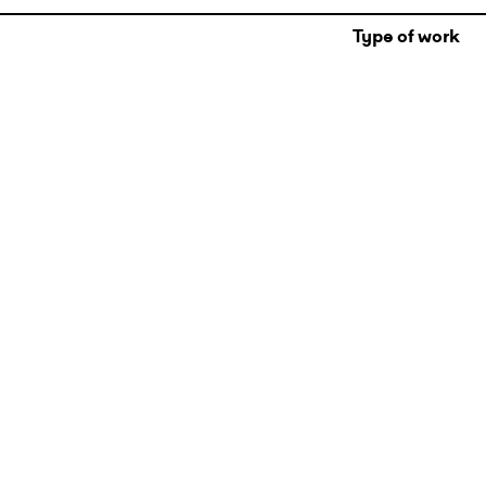
Type of work