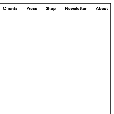
Clients
Press
Shop
Newsletter
About