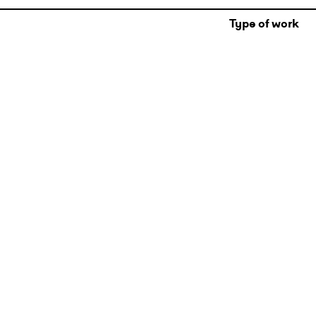
Type of work