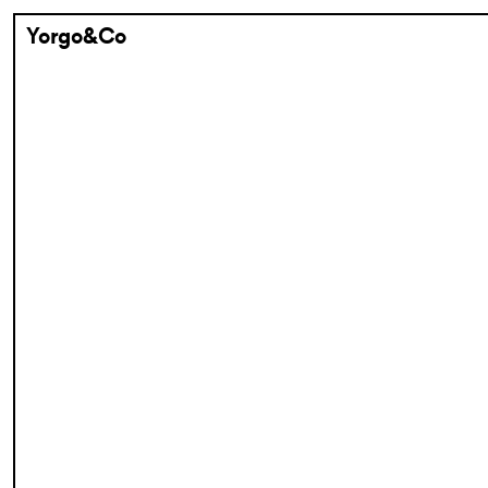
Yorgo&Co