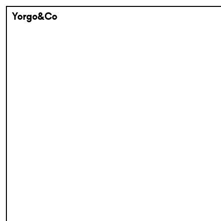
Yorgo&Co