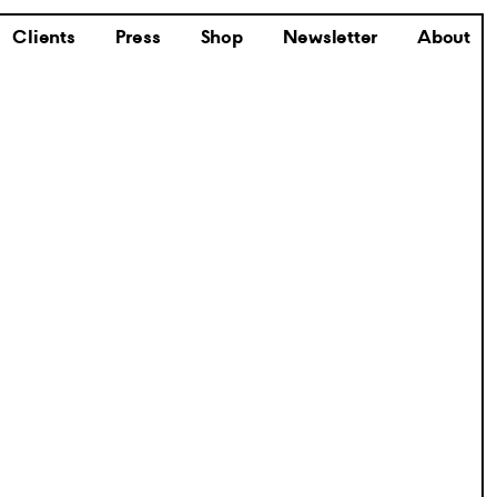
Clients
Press
Shop
Newsletter
About