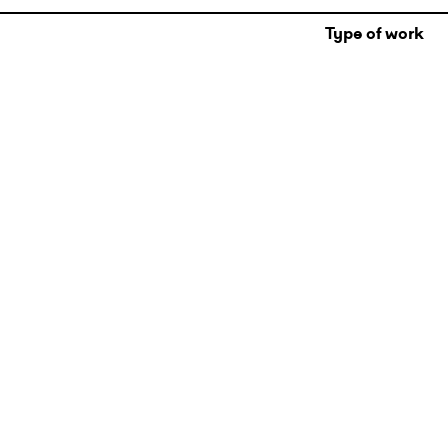
Type of work