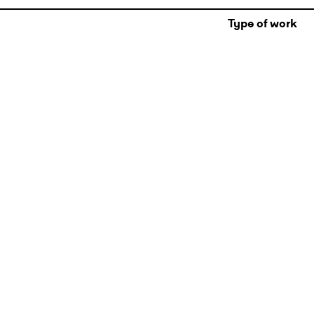
Type of work