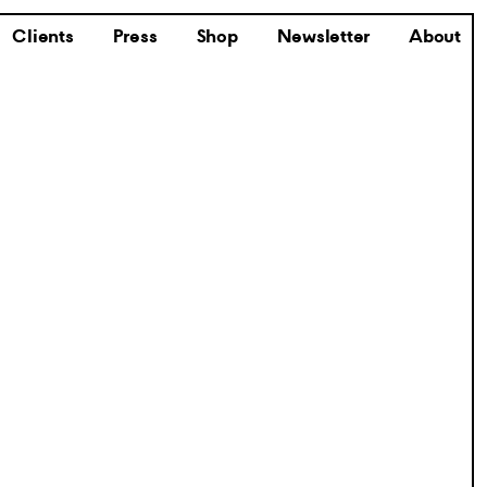
Clients
Press
Shop
Newsletter
About