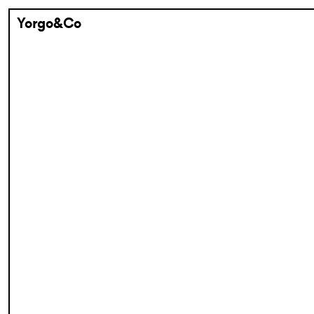
Yorgo&Co