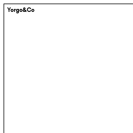
Yorgo&Co