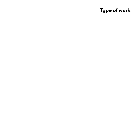
Type of work