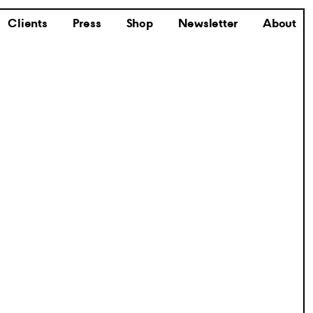
Clients
Press
Shop
Newsletter
About