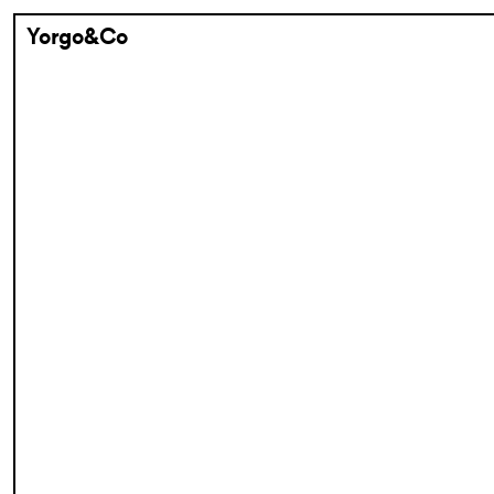
Yorgo&Co