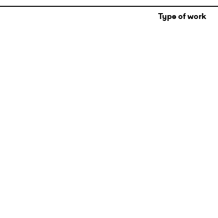
Type of work