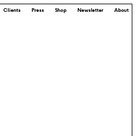
Clients
Press
Shop
Newsletter
About