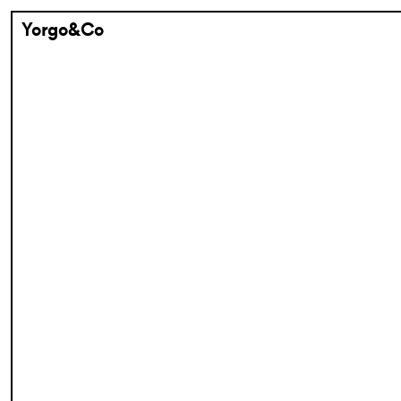
Yorgo&Co