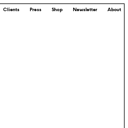
Clients
Press
Shop
Newsletter
About