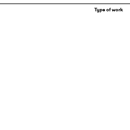
Type of work