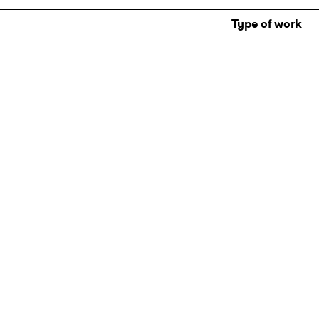
Type of work