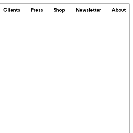
Clients
Press
Shop
Newsletter
About