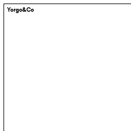
Yorgo&Co