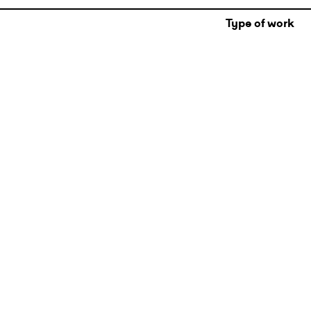
Type of work