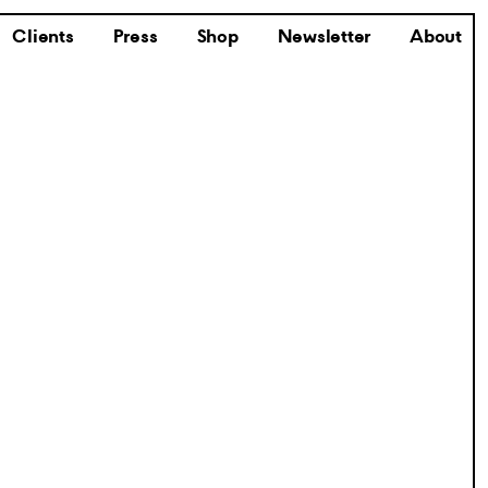
Clients
Press
Shop
Newsletter
About