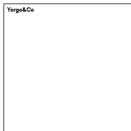
Yorgo&Co