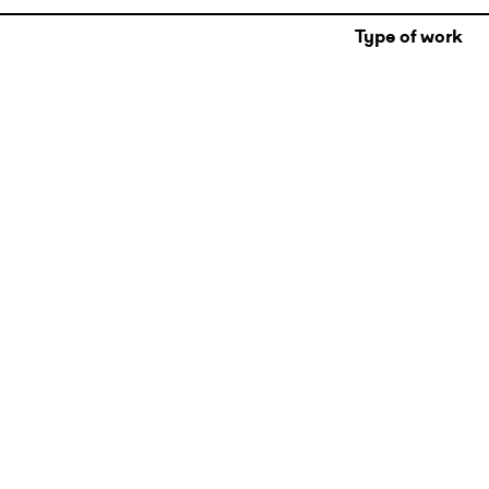
Type of work