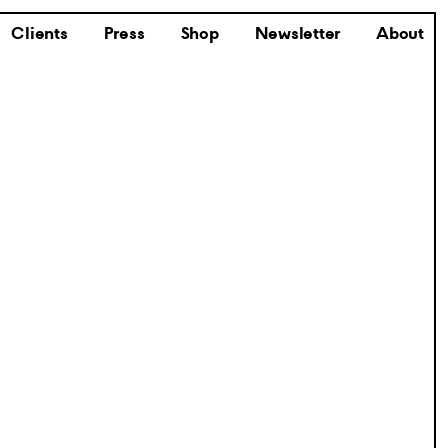
Clients
Press
Shop
Newsletter
About