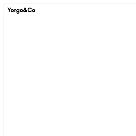
Yorgo&Co