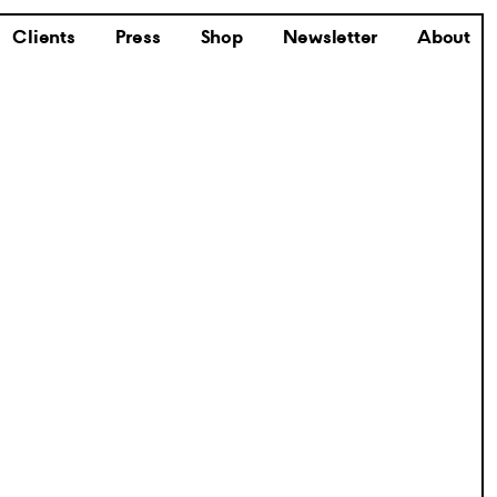
Clients
Press
Shop
Newsletter
About