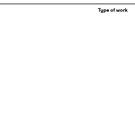
Type of work