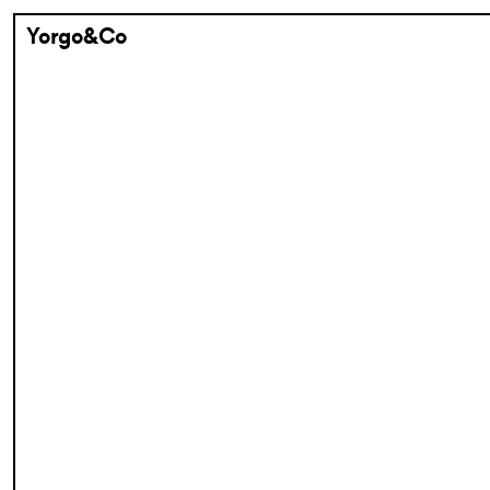
Yorgo&Co