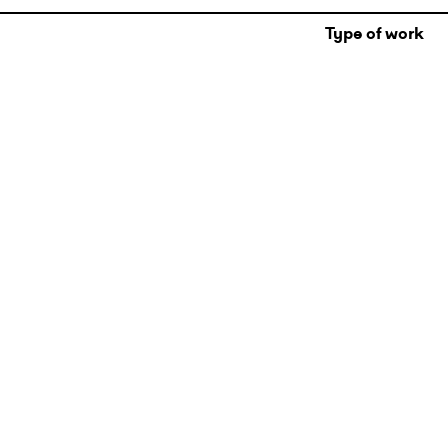
Type of work