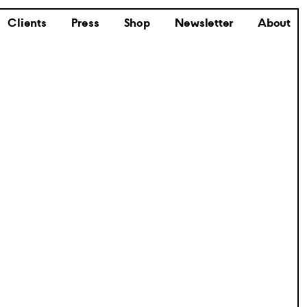
Clients
Press
Shop
Newsletter
About