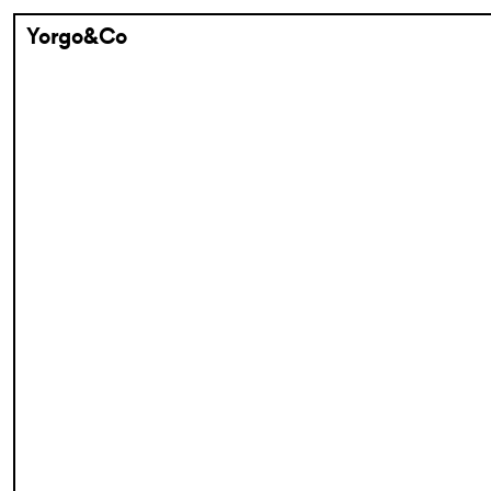
Yorgo&Co