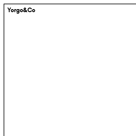
Yorgo&Co