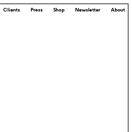
Clients
Press
Shop
Newsletter
About