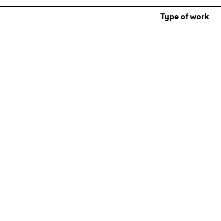
Type of work