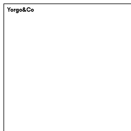
Yorgo&Co