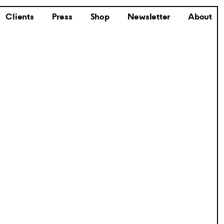
Clients
Press
Shop
Newsletter
About