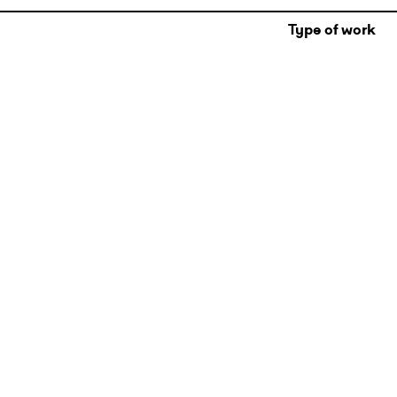
Type of work