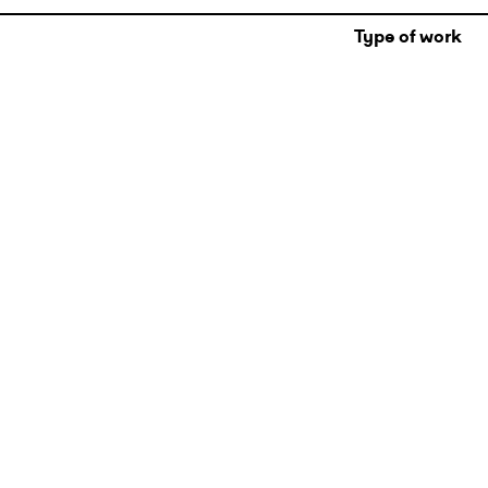
Type of work