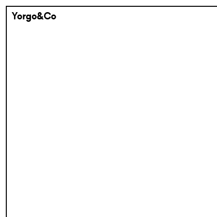
Yorgo&Co