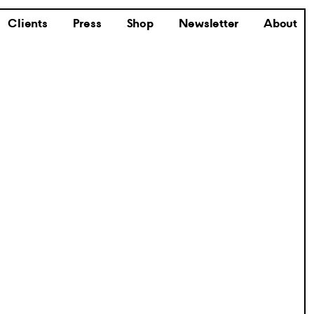
Clients
Press
Shop
Newsletter
About