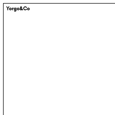
Yorgo&Co