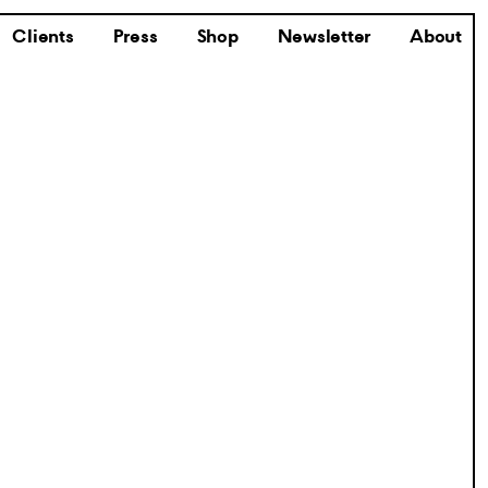
Clients
Press
Shop
Newsletter
About