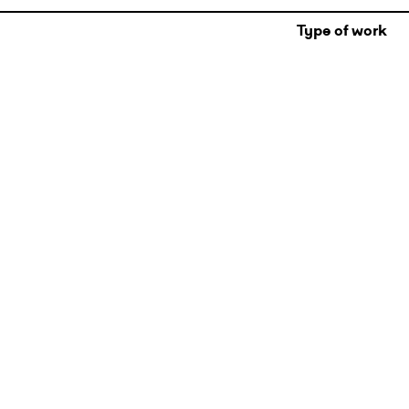
Type of work