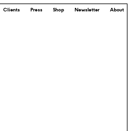
Clients
Press
Shop
Newsletter
About