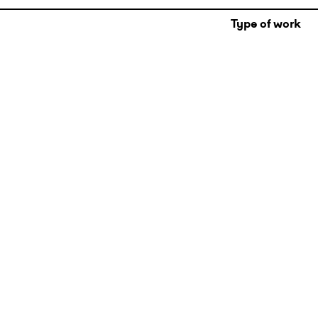
Type of work