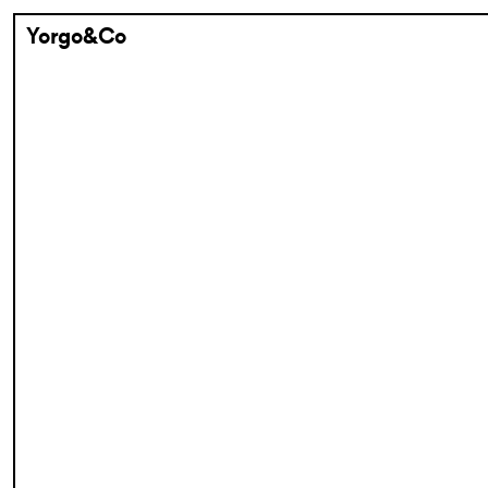
Yorgo&Co