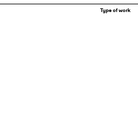
Type of work