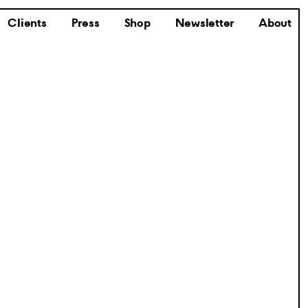
Clients
Press
Shop
Newsletter
About