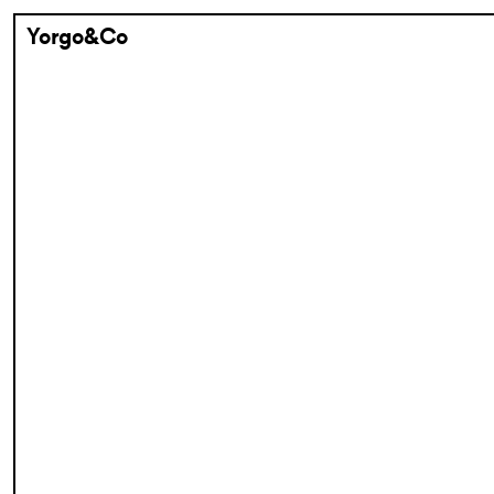
Yorgo&Co