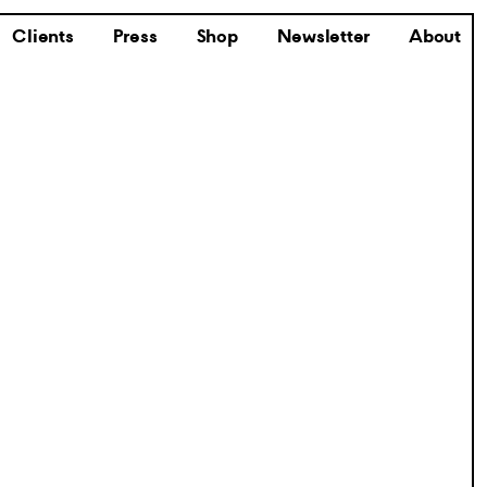
Clients
Press
Shop
Newsletter
About