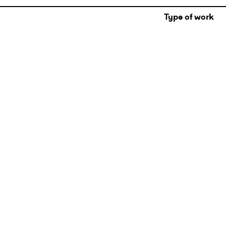
Type of work