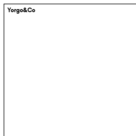
Yorgo&Co