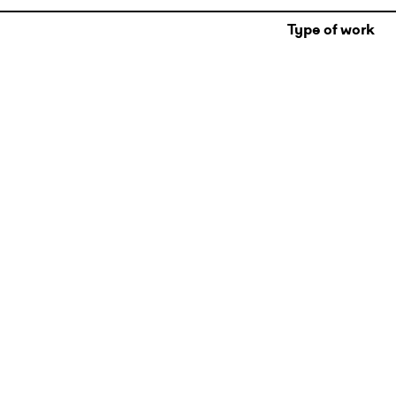
Type of work