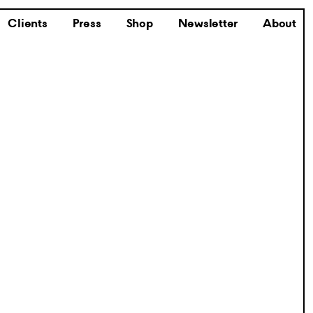
Clients
Press
Shop
Newsletter
About