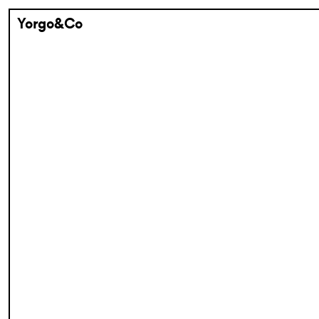
Yorgo&Co